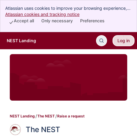
Atlassian uses cookies to improve your browsing experience,
perform analytics and research, and conduct advertising.
Atlassian cookies and tracking notice
, (opens new window)
Accept all cookies to indicate that you agree to our use of
Accept all
Only necessary
Preferences
cookies on your device.
NEST Landing
Log in
Skip to Main Content
NEST Landing
The NEST
Raise a request
The NEST