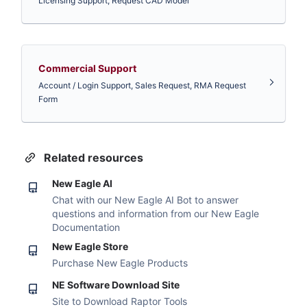
Licensing Support, Request CAD Model
Commercial Support
Account / Login Support, Sales Request, RMA Request
Form
Related resources
New Eagle AI
Chat with our New Eagle AI Bot to answer
questions and information from our New Eagle
Documentation
New Eagle Store
Purchase New Eagle Products
NE Software Download Site
Site to Download Raptor Tools