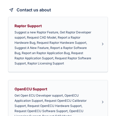
Contact us about
Raptor Support
Suggest a new Raptor Feature, Get Raptor Developer
support, Request CAD Model, Report a Raptor
Hardware Bug, Request Raptor Hardware Support,
Suggest A New Feature, Report a Raptor Software
Bug, Report an Raptor Application Bug, Request
Raptor Application Support, Request Raptor Software
Support, Raptor Licensing Support
OpenECU Support
Get Open ECU Developer support, OpenECU
Application Support, Request OpenECU Calibrator
Support, Request OpenECU Hardware Support,
Request OpenECU Software Support, OpenECU