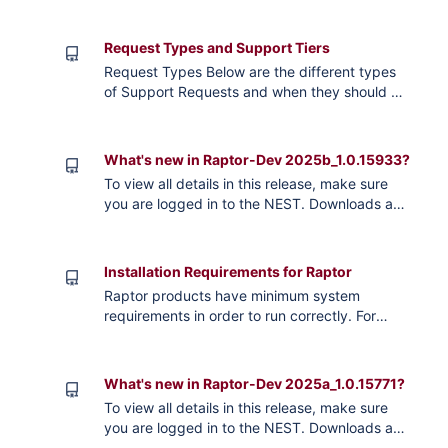
details on key highlights in new releases.
Raptor 2026a_1.0 Raptor 2025b_2.0 Raptor
Request Types and Support Tiers
2025b_1.0 Raptor 2025a_1.0 *Must be Logged
Request Types Below are the different types
In
of Support Requests and when they should be
used. If you are in Active Maintenance and
have Paid Support, your ticket will be
internally escalated over those without Paid
What's new in Raptor-Dev 2025b_1.0.15933?
Support. Please reach out to
To view all details in this release, make sure
sales@neweagle.net if you would like to
you are logged in to the NEST. Downloads and
purchase Paid Support. Commercial Support
Release Notes Raptor-Dev 2025b_1.0.15933:
Ac
Key Articles Known Limitations CCM-TC397-
112-2503 XCP connection issues for XCP
Installation Requirements for Raptor
sessions over 30 minutes GCM-TC277-108-
Raptor products have minimum system
2406 Changing frequency output on an LSO
requirements in order to run correctly. For
PWM Out will cause inaccurate duty cycle
storage, it’s recommended to have more than
without also updating d
the minimal requirements. For Raptor-Dev, the
system requirements come from MathWorks,
What's new in Raptor-Dev 2025a_1.0.15771?
and running the Simulink Embedded Coder.
To view all details in this release, make sure
For more information on system requirements,
you are logged in to the NEST. Downloads and
see the MathWorks website: . System
Release Notes Raptor-Dev 2025a_1.0.15771: