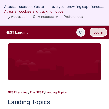
Atlassian uses cookies to improve your browsing experience,
perform analytics and research, and conduct advertising.
Atlassian cookies and tracking notice
, (opens new window)
Accept all cookies to indicate that you agree to our use of
Accept all
Only necessary
Preferences
cookies on your device.
NEST Landing
Log in
Skip to Main Content
NEST Landing
The NEST
Landing Topics
Landing Topics