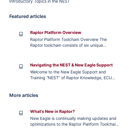
Introductory Topics in the NEST
Featured articles
Raptor Platform Overview
Raptor Platform Toolchain Overview The
Raptor toolchain consists of six unique
software products: Raptor-Dev, Raptor-Cal,
Raptor-Test, Raptor-Flash, Raptor-Telematics,
and Raptor-Service. Each of these tool’s
Navigating the NEST & New Eagle Support
features, functionalities, and workflows were
Welcome to the New Eagle Support and
designed by experienced application
Training “NEST” of Raptor Knowledge, ECU
engineers to provide a comprehensive kit to
Documentation, Application Notes, Training
span the mechatronic syst
Modules, and other Wiki content. If you find
More articles
this content helpful please be sure to “like” the
relevant pages and if you have any comments
or questions on content please submit a
What's New in Raptor?
Support Ticket and our Support Team will be
happy to further
New Eagle is continually making updates and
optimizations to the Raptor Platform Toolchain.
Check out the following articles for specific